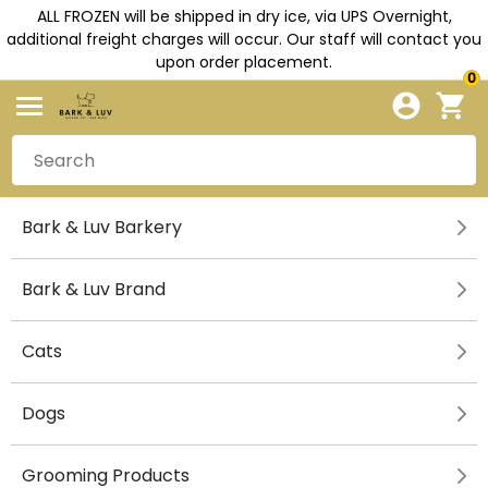
ALL FROZEN will be shipped in dry ice, via UPS Overnight,
additional freight charges will occur. Our staff will contact you
upon order placement.
0
Bark & Luv Barkery
Bark & Luv Brand
Cats
Dogs
Grooming Products