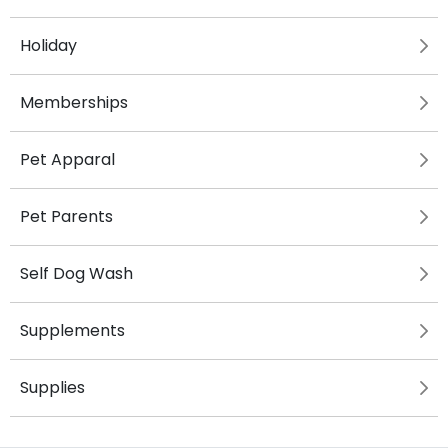
Holiday
Memberships
Pet Apparal
Pet Parents
Self Dog Wash
Supplements
Supplies