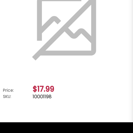
$17.99
Price:
10001198
SKU: