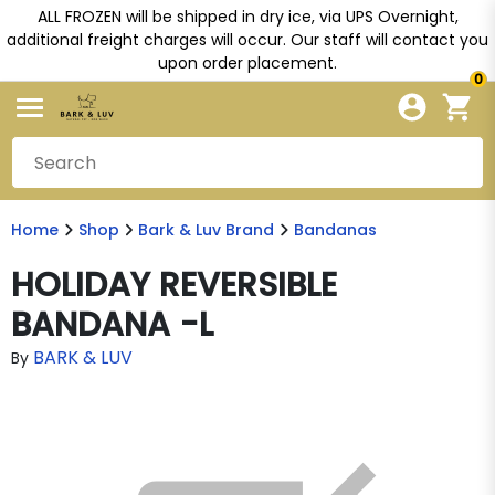
ALL FROZEN will be shipped in dry ice, via UPS Overnight,
additional freight charges will occur. Our staff will contact you
upon order placement.
0
Home
Shop
Bark & Luv Brand
Bandanas
HOLIDAY REVERSIBLE
BANDANA -L
BARK & LUV
By