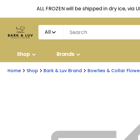
ALL FROZEN will be shipped in dry ice, via 
All
Shop
Brands
Home
Shop
Bark & Luv Brand
Bowties & Collar Flowe