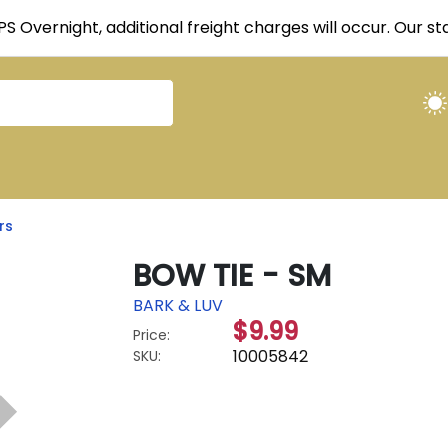
UPS Overnight, additional freight charges will occur. Our 
rs
BOW TIE - SM
BARK & LUV
$9.99
Price:
10005842
SKU: