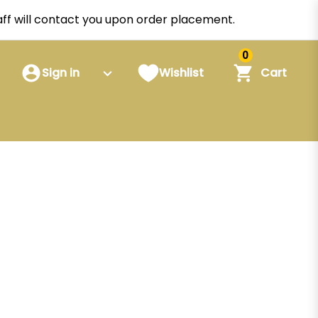
staff will contact you upon order placement.
0
Sign in
Wishlist
Cart