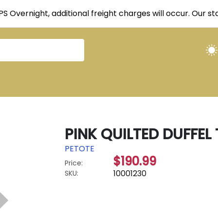
UPS Overnight, additional freight charges will occur. Our 
PINK QUILTED DUFFEL
PETOTE
$190.99
Price:
10001230
SKU: