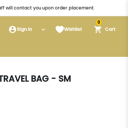
staff will contact you upon order placement.
0
Sign in
Wishlist
Cart
 TRAVEL BAG - SM