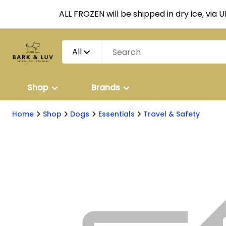
ALL FROZEN will be shipped in dry ice, via 
All
Shop
Brands
Home
Shop
Dogs
Essentials
Travel & Safety