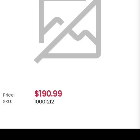
$190.99
Price:
10001212
SKU: