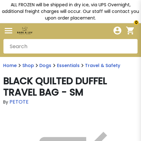
ALL FROZEN will be shipped in dry ice, via UPS Overnight,
additional freight charges will occur. Our staff will contact you
upon order placement.
0
Home
Shop
Dogs
Essentials
Travel & Safety
BLACK QUILTED DUFFEL
TRAVEL BAG - SM
PETOTE
By