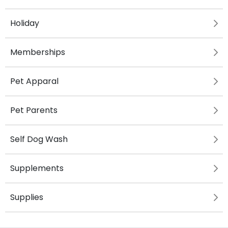
Holiday
Memberships
Pet Apparal
Pet Parents
Self Dog Wash
Supplements
Supplies