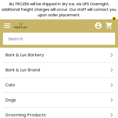
ALL FROZEN will be shipped in dry ice, via UPS Overnight,
additional freight charges will occur. Our staff will contact you
upon order placement.
0
Bark & Luv Barkery
Bark & Luv Brand
Cats
Dogs
Grooming Products