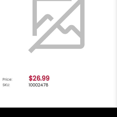
$26.99
Price:
10002478
SKU: