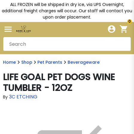
ALL FROZEN will be shipped in dry ice, via UPS Overnight,
additional freight charges will occur. Our staff will contact you
upon order placement.
0
Home
Shop
Pet Parents
Beverageware
LIFE GOAL PET DOGS WINE
TUMBLER - 12OZ
3C ETCHING
By