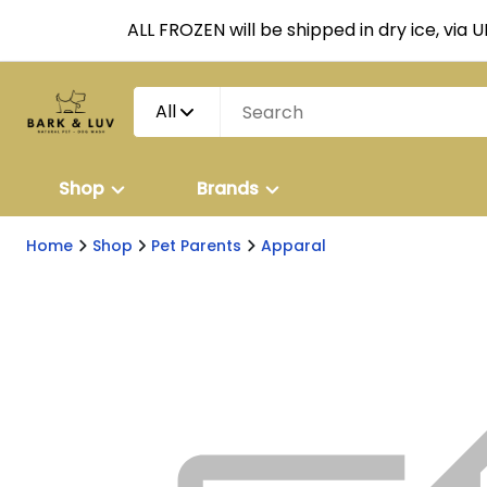
ALL FROZEN will be shipped in dry ice, via 
All
Shop
Brands
Home
Shop
Pet Parents
Apparal