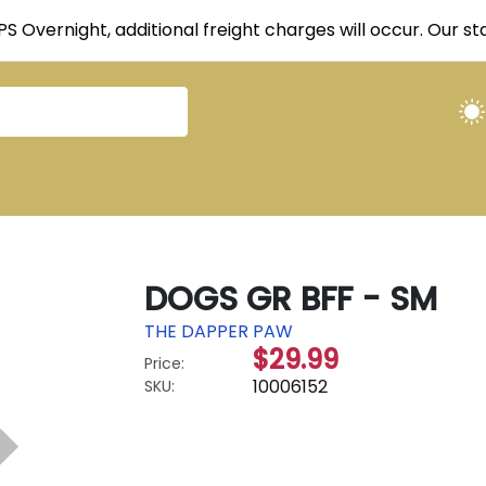
UPS Overnight, additional freight charges will occur. Our 
DOGS GR BFF - SM
THE DAPPER PAW
$29.99
Price:
10006152
SKU: