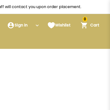
staff will contact you upon order placement.
0
Sign in
Wishlist
Cart