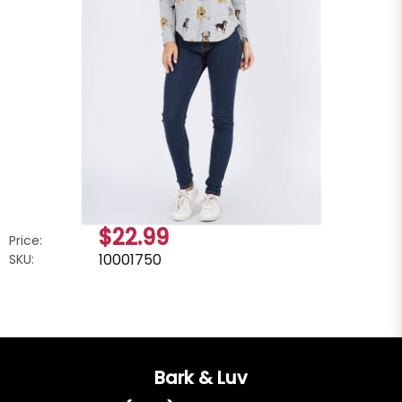
$22.99
Price:
10001750
SKU:
Bark & Luv