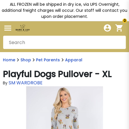
ALL FROZEN will be shipped in dry ice, via UPS Overnight,
additional freight charges will occur. Our staff will contact you
upon order placement.
0
Home
Shop
Pet Parents
Apparal
Playful Dogs Pullover - XL
SM WARDROBE
By