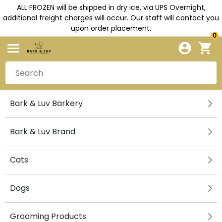
ALL FROZEN will be shipped in dry ice, via UPS Overnight,
additional freight charges will occur. Our staff will contact you
upon order placement.
0
Bark & Luv Barkery
Bark & Luv Brand
Cats
Dogs
Grooming Products