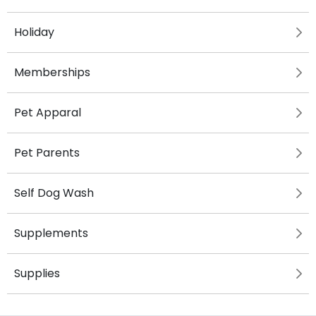
Holiday
Memberships
Pet Apparal
Pet Parents
Self Dog Wash
Supplements
Supplies