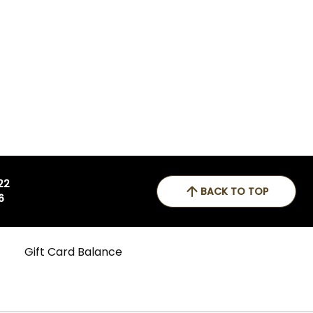
 22
BACK TO TOP
6
Gift Card Balance