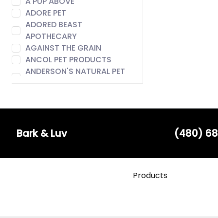
A PUP ABOVE
ADORE PET
ADORED BEAST
APOTHECARY
AGAINST THE GRAIN
ANCOL PET PRODUCTS
ANDERSON'S NATURAL PET
FOOD
ANIMAL ESSENTIALS
AROMA PAWS
AUSTIN & KAT
BACH
Bark & Luv
(480) 68
BADLANDS RANCH
BARE MEAL MIXERS
BARK & LUV
Products
BARK APPEAL
BARK BISTRO
BARK FIFTH AVENUE
BARKERS BOTIQUE