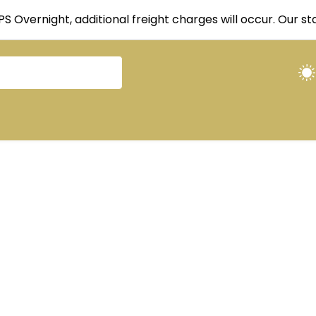
UPS Overnight, additional freight charges will occur. Our 