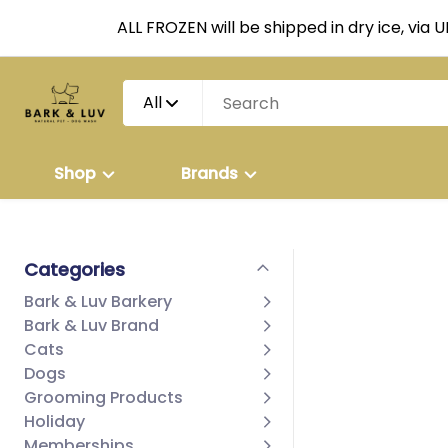
ALL FROZEN will be shipped in dry ice, via 
All
Shop
Brands
Categories
Bark & Luv Barkery
Bark & Luv Brand
Cats
Dogs
Grooming Products
Holiday
Memberships