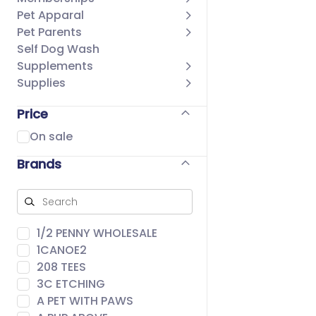
Pet Apparal
Pet Parents
Self Dog Wash
Supplements
Supplies
Price
On sale
Brands
1/2 PENNY WHOLESALE
1CANOE2
208 TEES
3C ETCHING
A PET WITH PAWS