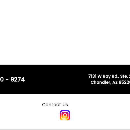
7131 W Ray Rd., Ste.
0 - 9274
Chandler, AZ 8522
Contact Us