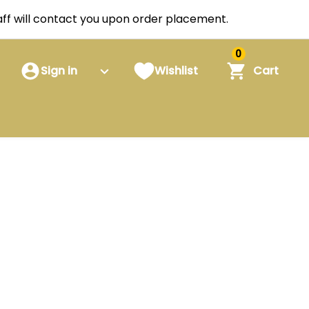
staff will contact you upon order placement.
0
Sign in
Wishlist
Cart