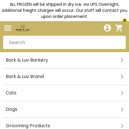
ALL FROZEN will be shipped in dry ice, via UPS Overnight,
additional freight charges will occur. Our staff will contact you
upon order placement.
0
Bark & Luv Barkery
Bark & Luv Brand
Cats
Dogs
Grooming Products