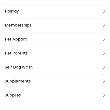
Holiday
Memberships
Pet Apparal
Pet Parents
Self Dog Wash
Supplements
Supplies