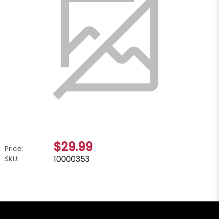
$29.99
Price:
10000353
SKU: