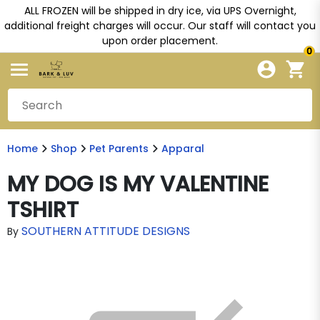
ALL FROZEN will be shipped in dry ice, via UPS Overnight,
additional freight charges will occur. Our staff will contact you
upon order placement.
0
Home
Shop
Pet Parents
Apparal
MY DOG IS MY VALENTINE
TSHIRT
SOUTHERN ATTITUDE DESIGNS
By