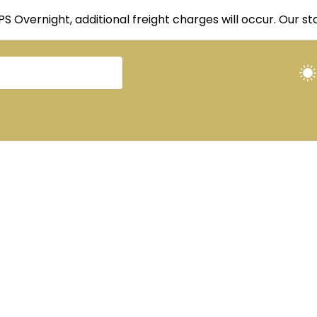
UPS Overnight, additional freight charges will occur. Our 