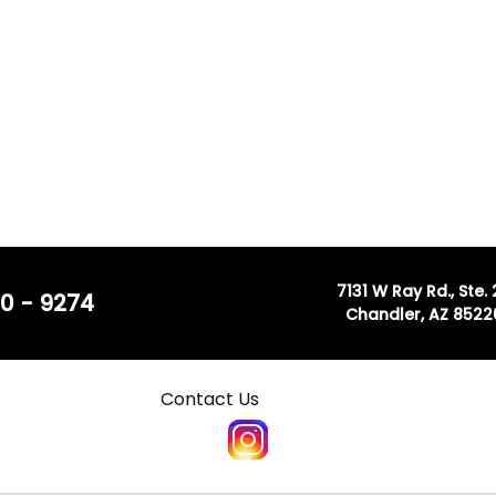
7131 W Ray Rd., Ste.
0 - 9274
Chandler, AZ 8522
Contact Us