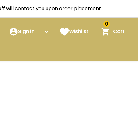
staff will contact you upon order placement.
0
Sign in
Wishlist
Cart