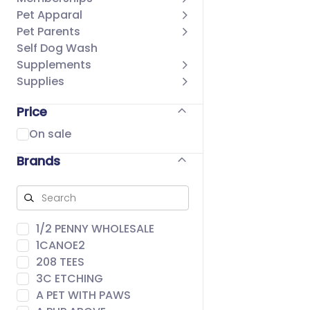
Pet Apparal
Pet Parents
Self Dog Wash
Supplements
Supplies
Price
On sale
Brands
1/2 PENNY WHOLESALE
1CANOE2
208 TEES
3C ETCHING
A PET WITH PAWS