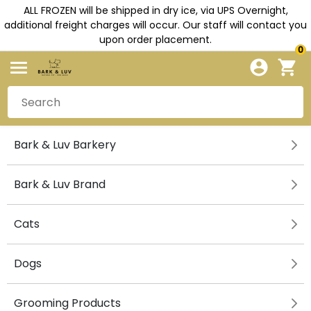
ALL FROZEN will be shipped in dry ice, via UPS Overnight,
additional freight charges will occur. Our staff will contact you
upon order placement.
0
Bark & Luv Barkery
Bark & Luv Brand
Cats
Dogs
Grooming Products