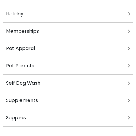
Holiday
Memberships
Pet Apparal
Pet Parents
Self Dog Wash
Supplements
Supplies