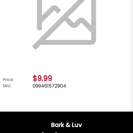
$9.99
Price:
099461572904
SKU:
Bark & Luv