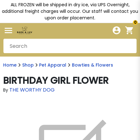
ALL FROZEN will be shipped in dry ice, via UPS Overnight,
additional freight charges will occur. Our staff will contact you
upon order placement.
0
Home
Shop
Pet Apparal
Bowties & Flowers
BIRTHDAY GIRL FLOWER
THE WORTHY DOG
By