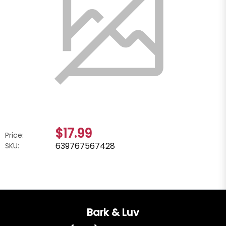
$17.99
Price:
639767567428
SKU:
Bark & Luv