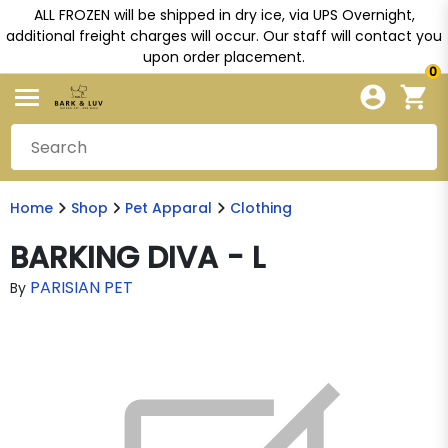
ALL FROZEN will be shipped in dry ice, via UPS Overnight,
additional freight charges will occur. Our staff will contact you
upon order placement.
0
Home
Shop
Pet Apparal
Clothing
BARKING DIVA - L
PARISIAN PET
By