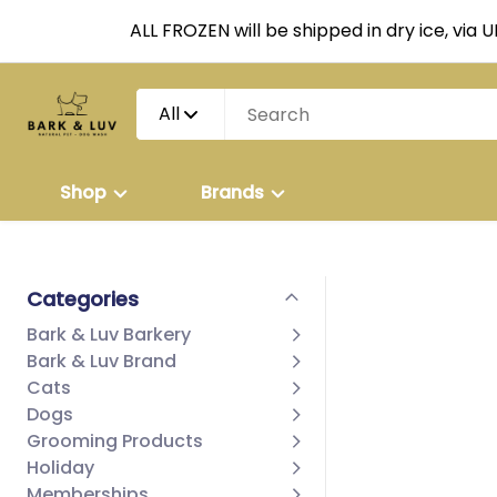
ALL FROZEN will be shipped in dry ice, via 
All
Shop
Brands
Categories
Bark & Luv Barkery
Bark & Luv Brand
Cats
Dogs
Grooming Products
Holiday
Memberships