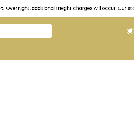
UPS Overnight, additional freight charges will occur. Our 