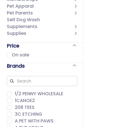
Pet Apparal
Pet Parents
Self Dog Wash
Supplements
Supplies
Price
On sale
Brands
1/2 PENNY WHOLESALE
1CANOE2
208 TEES
3C ETCHING
A PET WITH PAWS