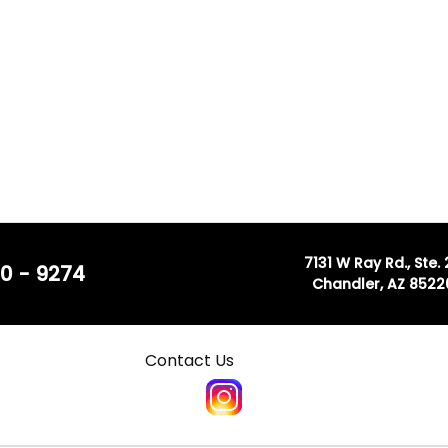
7131 W Ray Rd., Ste.
0 - 9274
Chandler, AZ 8522
Contact Us