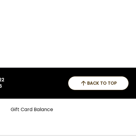
 22
BACK TO TOP
6
Gift Card Balance