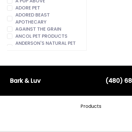
A PUP ABOVE
ADORE PET
ADORED BEAST
APOTHECARY
AGAINST THE GRAIN
ANCOL PET PRODUCTS
ANDERSON'S NATURAL PET
FOOD
ANIMAL ESSENTIALS
AROMA PAWS
AUSTIN & KAT
BACH
Bark & Luv
(480) 68
BADLANDS RANCH
BARE MEAL MIXERS
BARK & LUV
Products
BARK APPEAL
BARK BISTRO
BARK FIFTH AVENUE
BARKERS BOTIQUE