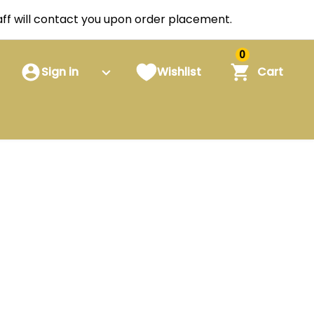
staff will contact you upon order placement.
0
Sign in
Wishlist
Cart