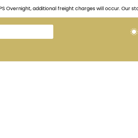
UPS Overnight, additional freight charges will occur. Our 