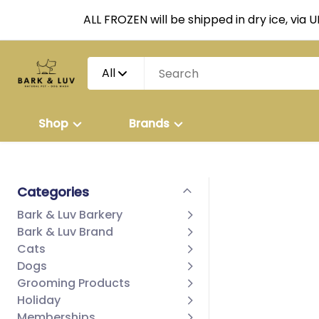
ALL FROZEN will be shipped in dry ice, via 
All
Shop
Brands
Categories
Bark & Luv Barkery
Bark & Luv Brand
Cats
Dogs
Grooming Products
Holiday
Memberships