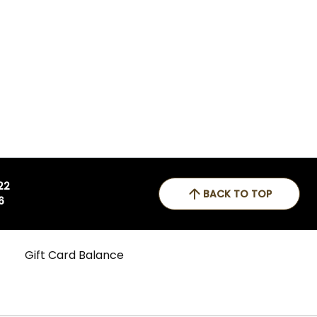
 22
BACK TO TOP
6
Gift Card Balance