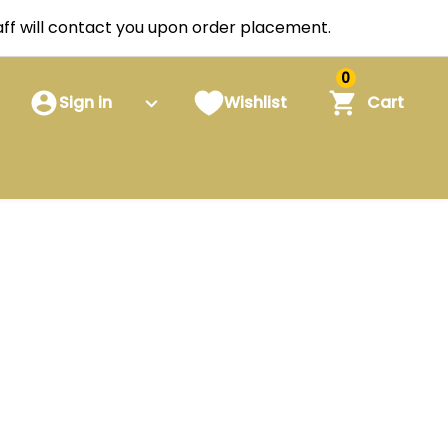
staff will contact you upon order placement.
0
Sign in
Wishlist
Cart