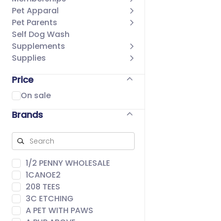
Pet Apparal
Pet Parents
Self Dog Wash
Supplements
Supplies
Price
On sale
Brands
1/2 PENNY WHOLESALE
1CANOE2
208 TEES
3C ETCHING
A PET WITH PAWS