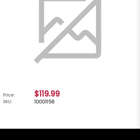
$119.99
Price:
10001158
SKU: