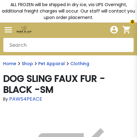
ALL FROZEN will be shipped in dry ice, via UPS Overnight,
additional freight charges will occur. Our staff will contact you
upon order placement.
0
Home
Shop
Pet Apparal
Clothing
DOG SLING FAUX FUR -
BLACK -SM
PAWS4PEACE
By