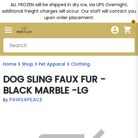
ALL FROZEN will be shipped in dry ice, via UPS Overnight,
additional freight charges will occur. Our staff will contact you
upon order placement.
0
Home
Shop
Pet Apparal
Clothing
DOG SLING FAUX FUR -
BLACK MARBLE -LG
PAWS4PEACE
By