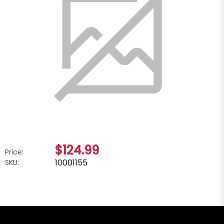
$124.99
Price:
10001155
SKU: