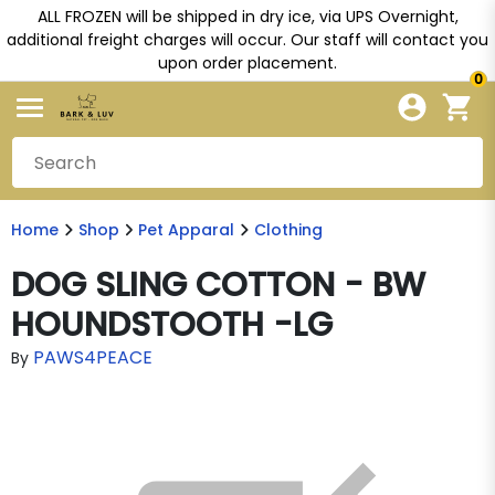
ALL FROZEN will be shipped in dry ice, via UPS Overnight,
additional freight charges will occur. Our staff will contact you
upon order placement.
0
Home
Shop
Pet Apparal
Clothing
DOG SLING COTTON - BW
HOUNDSTOOTH -LG
PAWS4PEACE
By