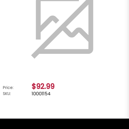
$92.99
Price:
10001154
SKU: