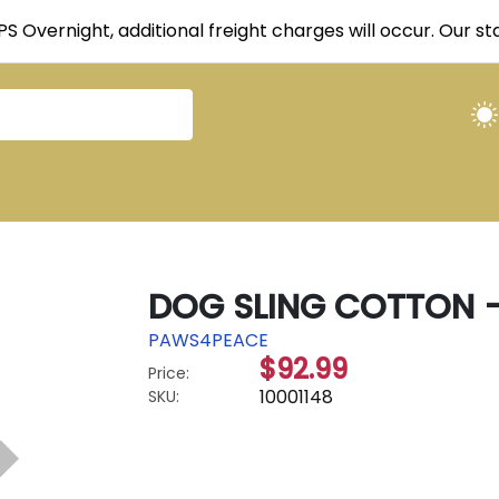
UPS Overnight, additional freight charges will occur. Our 
DOG SLING COTTON -
PAWS4PEACE
$92.99
Price:
10001148
SKU: