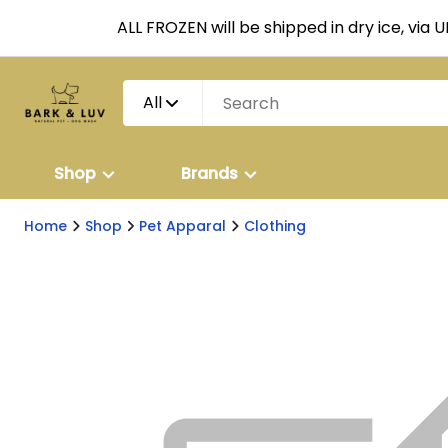
ALL FROZEN will be shipped in dry ice, via 
All
Shop
Brands
Home
Shop
Pet Apparal
Clothing