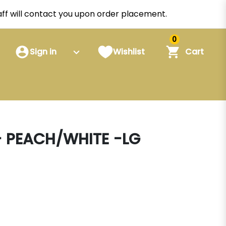
staff will contact you upon order placement.
0
Sign in
Wishlist
Cart
 PEACH/WHITE -LG