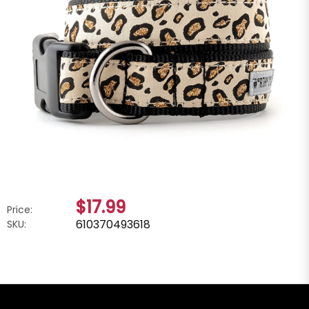
$17.99
Price:
610370493618
SKU: