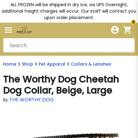
ALL FROZEN will be shipped in dry ice, via UPS Overnight,
additional freight charges will occur. Our staff will contact you
upon order placement.
0
Home
Shop
Pet Apparal
Collars & Leashes
The Worthy Dog Cheetah
Dog Collar, Beige, Large
THE WORTHY DOG
By