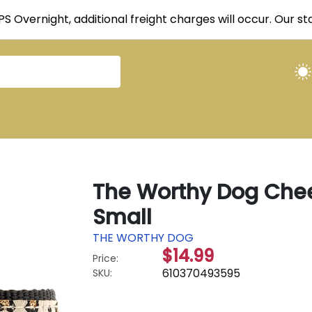
UPS Overnight, additional freight charges will occur. Our 
The Worthy Dog Chee
Small
THE WORTHY DOG
$14.99
Price:
610370493595
SKU: