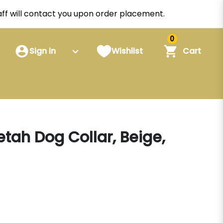
staff will contact you upon order placement.
0
Sign in
Wishlist
Cart
tah Dog Collar, Beige,