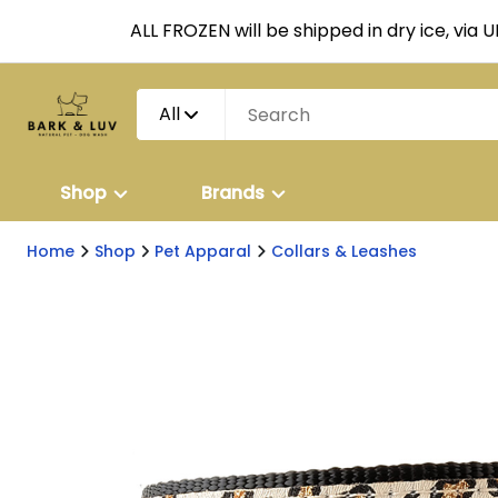
ALL FROZEN will be shipped in dry ice, via 
All
Shop
Brands
Home
Shop
Pet Apparal
Collars & Leashes