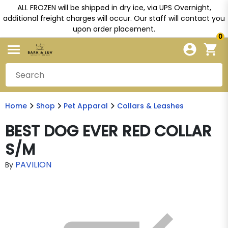
ALL FROZEN will be shipped in dry ice, via UPS Overnight,
additional freight charges will occur. Our staff will contact you
upon order placement.
0
Home
Shop
Pet Apparal
Collars & Leashes
BEST DOG EVER RED COLLAR
S/M
PAVILION
By