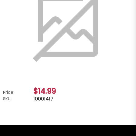
$14.99
Price:
10001417
SKU: