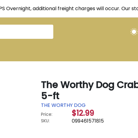
UPS Overnight, additional freight charges will occur. Our 
The Worthy Dog Crabs
5-ft
THE WORTHY DOG
$12.99
Price:
099461571815
SKU: