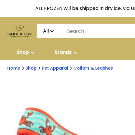
ALL FROZEN will be shipped in dry ice, via 
All
Shop
Brands
Home
Shop
Pet Apparal
Collars & Leashes