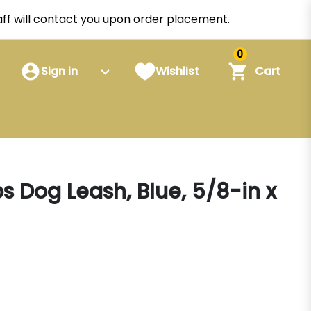
staff will contact you upon order placement.
0
Sign in
Wishlist
Cart
 Dog Leash, Blue, 5/8-in x