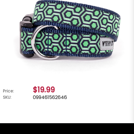
$19.99
Price:
099461562646
SKU: