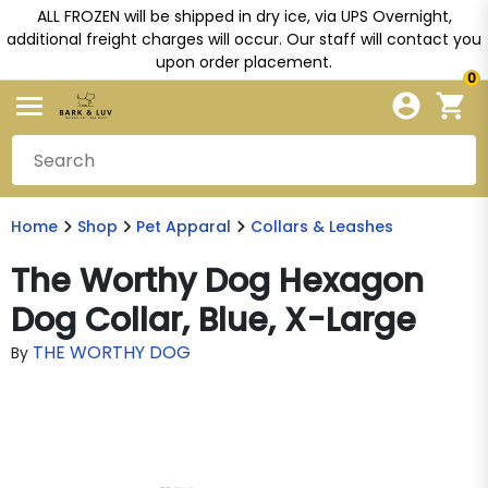
ALL FROZEN will be shipped in dry ice, via UPS Overnight,
additional freight charges will occur. Our staff will contact you
upon order placement.
0
Home
Shop
Pet Apparal
Collars & Leashes
The Worthy Dog Hexagon
Dog Collar, Blue, X-Large
THE WORTHY DOG
By