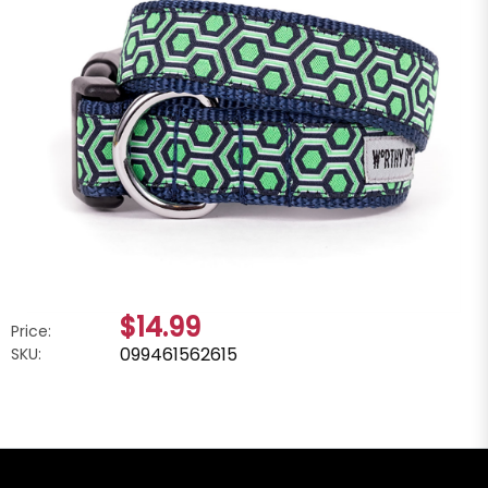
$14.99
Price:
099461562615
SKU: