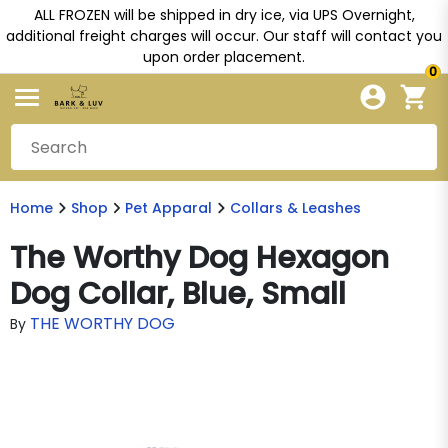
ALL FROZEN will be shipped in dry ice, via UPS Overnight,
additional freight charges will occur. Our staff will contact you
upon order placement.
0
Home
Shop
Pet Apparal
Collars & Leashes
The Worthy Dog Hexagon
Dog Collar, Blue, Small
THE WORTHY DOG
By