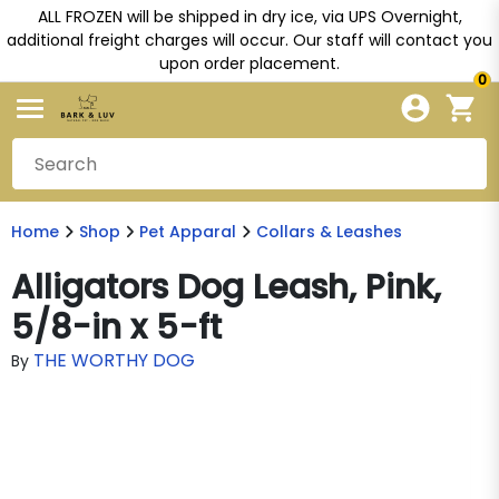
ALL FROZEN will be shipped in dry ice, via UPS Overnight,
additional freight charges will occur. Our staff will contact you
upon order placement.
0
Home
Shop
Pet Apparal
Collars & Leashes
Alligators Dog Leash, Pink,
5/8-in x 5-ft
THE WORTHY DOG
By