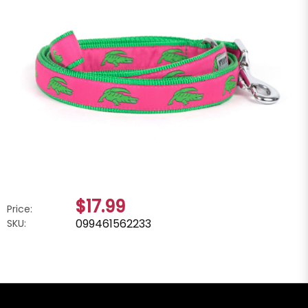
$17.99
Price:
099461562233
SKU: