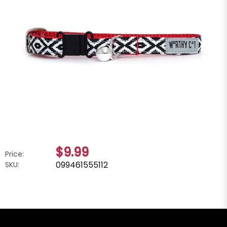
$9.99
Price:
099461555112
SKU: