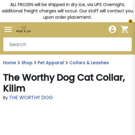
ALL FROZEN will be shipped in dry ice, via UPS Overnight,
additional freight charges will occur. Our staff will contact you
upon order placement.
0
Home
Shop
Pet Apparal
Collars & Leashes
The Worthy Dog Cat Collar,
Kilim
THE WORTHY DOG
By