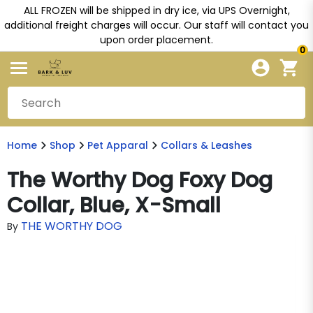
ALL FROZEN will be shipped in dry ice, via UPS Overnight,
additional freight charges will occur. Our staff will contact you
upon order placement.
0
Home
Shop
Pet Apparal
Collars & Leashes
The Worthy Dog Foxy Dog
Collar, Blue, X-Small
THE WORTHY DOG
By