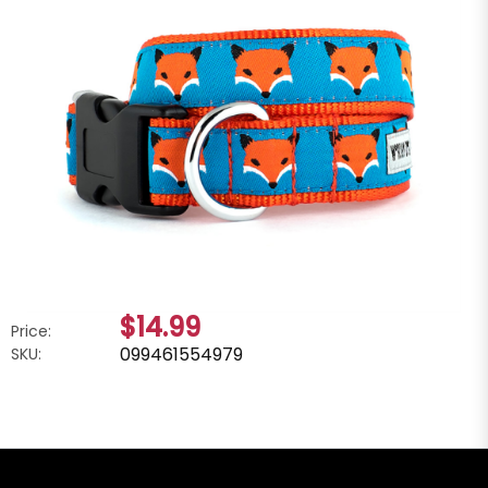
$14.99
Price:
099461554979
SKU: