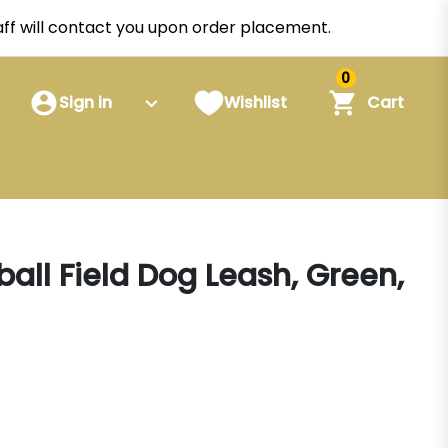
staff will contact you upon order placement.
0
Sign in
Wishlist
Cart
all Field Dog Leash, Green,