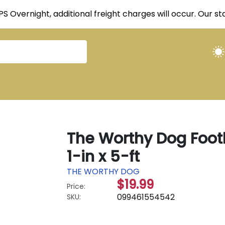
UPS Overnight, additional freight charges will occur. Our 
The Worthy Dog Footb
1-in x 5-ft
THE WORTHY DOG
$19.99
Price:
099461554542
SKU: