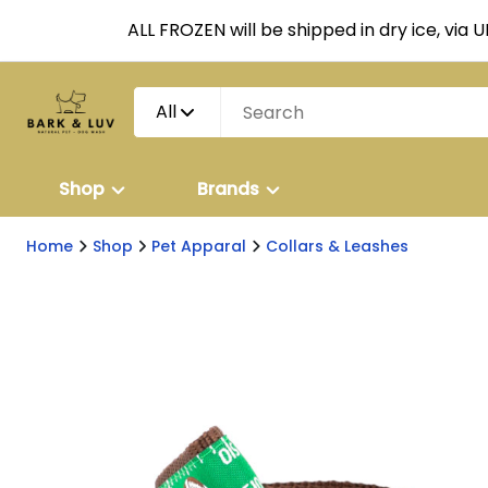
ALL FROZEN will be shipped in dry ice, via 
All
Shop
Brands
Home
Shop
Pet Apparal
Collars & Leashes