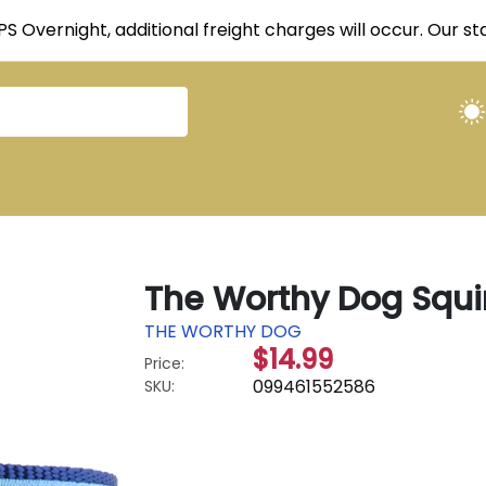
UPS Overnight, additional freight charges will occur. Our 
The Worthy Dog Squir
THE WORTHY DOG
$14.99
Price:
099461552586
SKU: