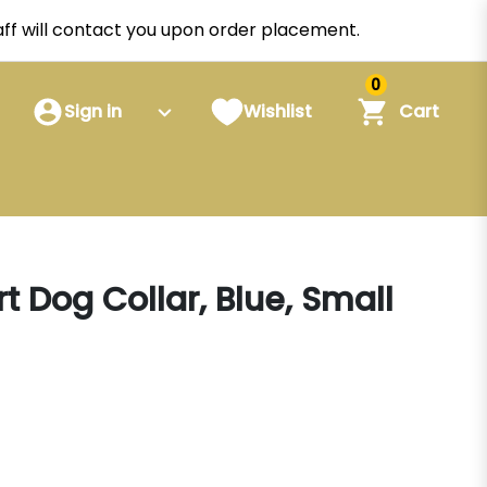
staff will contact you upon order placement.
0
Sign in
Wishlist
Cart
t Dog Collar, Blue, Small