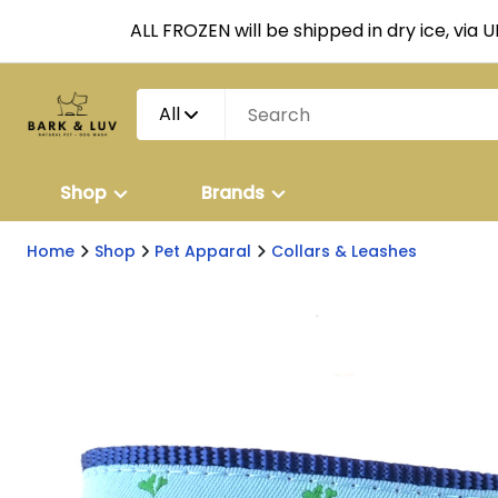
ALL FROZEN will be shipped in dry ice, via 
All
Shop
Brands
Home
Shop
Pet Apparal
Collars & Leashes