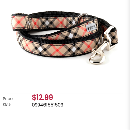
$12.99
Price:
099461551503
SKU: