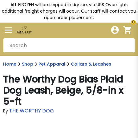
ALL FROZEN will be shipped in dry ice, via UPS Overnight,
additional freight charges will occur. Our staff will contact you
upon order placement.
0
Home
Shop
Pet Apparal
Collars & Leashes
The Worthy Dog Bias Plaid
Dog Leash, Beige, 5/8-in x
5-ft
THE WORTHY DOG
By