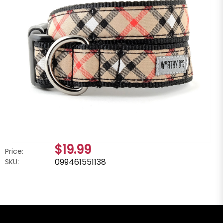
$19.99
Price:
099461551138
SKU: