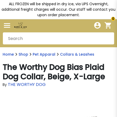
ALL FROZEN will be shipped in dry ice, via UPS Overnight,
additional freight charges will occur. Our staff will contact you
upon order placement.
0
Home
Shop
Pet Apparal
Collars & Leashes
The Worthy Dog Bias Plaid
Dog Collar, Beige, X-Large
THE WORTHY DOG
By