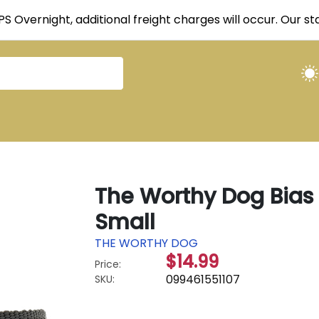
UPS Overnight, additional freight charges will occur. Our 
The Worthy Dog Bias 
Small
THE WORTHY DOG
$14.99
Price:
099461551107
SKU: