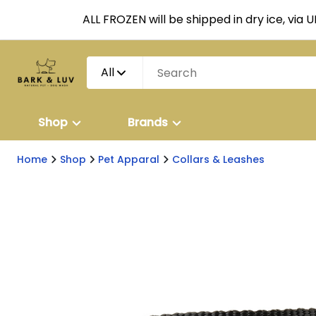
ALL FROZEN will be shipped in dry ice, via 
All
Shop
Brands
Home
Shop
Pet Apparal
Collars & Leashes