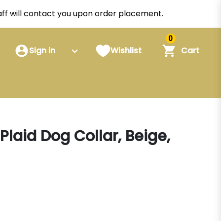
staff will contact you upon order placement.
0
Sign in
Wishlist
Cart
Plaid Dog Collar, Beige,