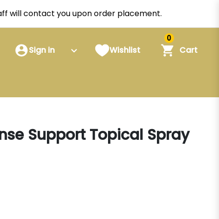
staff will contact you upon order placement.
0
Sign in
Wishlist
Cart
onse Support Topical Spray