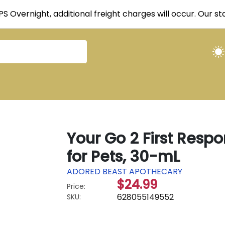
UPS Overnight, additional freight charges will occur. Our 
Your Go 2 First Resp
for Pets, 30-mL
ADORED BEAST APOTHECARY
$24.99
Price:
628055149552
SKU: