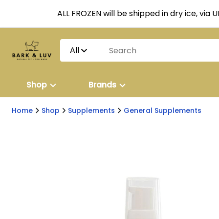
ALL FROZEN will be shipped in dry ice, via 
All
Shop
Brands
Home
Shop
Supplements
General Supplements