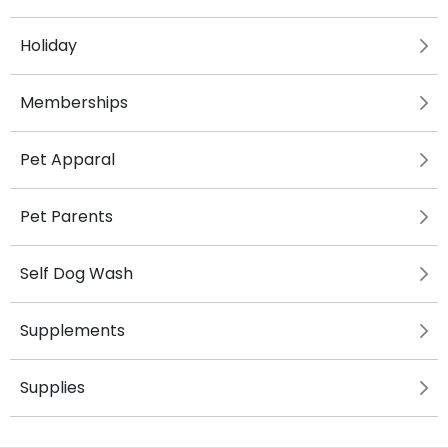
Holiday
Memberships
Pet Apparal
Pet Parents
Self Dog Wash
Supplements
Supplies