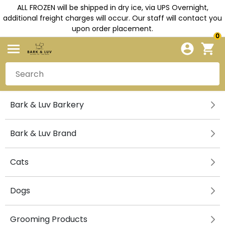
ALL FROZEN will be shipped in dry ice, via UPS Overnight,
additional freight charges will occur. Our staff will contact you
upon order placement.
0
Bark & Luv Barkery
Bark & Luv Brand
Cats
Dogs
Grooming Products