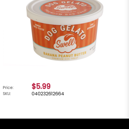
$5.99
Price:
040232612664
SKU: