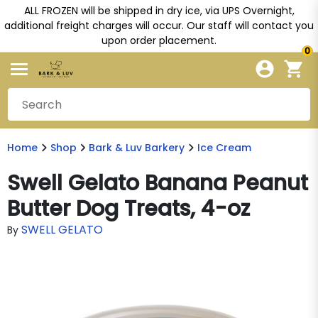
ALL FROZEN will be shipped in dry ice, via UPS Overnight,
additional freight charges will occur. Our staff will contact you
upon order placement.
0
Home
Shop
Bark & Luv Barkery
Ice Cream
Swell Gelato Banana Peanut
Butter Dog Treats, 4-oz
SWELL GELATO
By