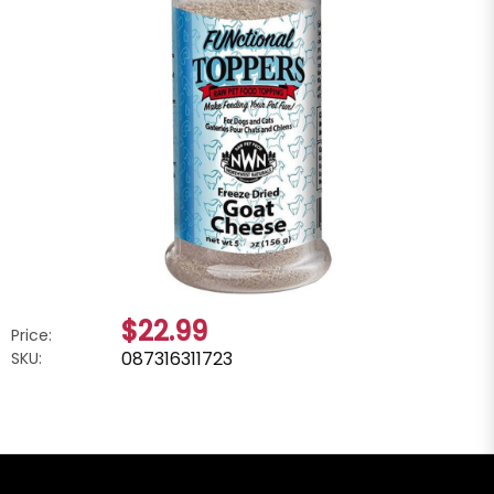
$22.99
Price:
087316311723
SKU: