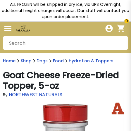
ALL FROZEN will be shipped in dry ice, via UPS Overnight,
additional freight charges will occur. Our staff will contact you
upon order placement.
0
Home
Shop
Dogs
Food
Hydration & Toppers
Goat Cheese Freeze-Dried
Topper, 5-oz
NORTHWEST NATURALS
By