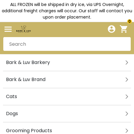
ALL FROZEN will be shipped in dry ice, via UPS Overnight,
additional freight charges will occur. Our staff will contact you
upon order placement.
0
Bark & Luv Barkery
Bark & Luv Brand
Cats
Dogs
Grooming Products