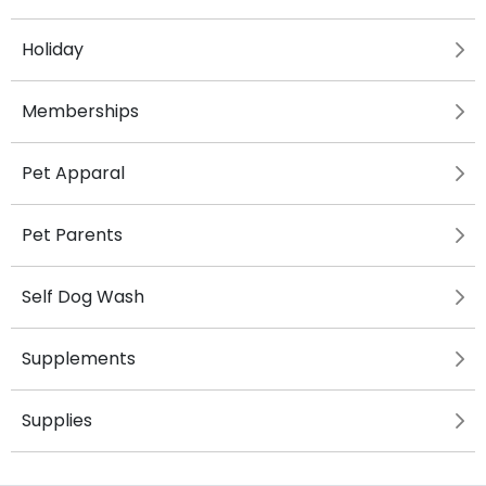
Holiday
Memberships
Pet Apparal
Pet Parents
Self Dog Wash
Supplements
Supplies