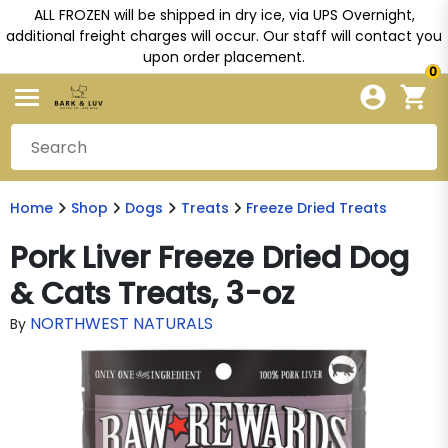
ALL FROZEN will be shipped in dry ice, via UPS Overnight,
additional freight charges will occur. Our staff will contact you
upon order placement.
0
Home
Shop
Dogs
Treats
Freeze Dried Treats
Pork Liver Freeze Dried Dog
& Cats Treats, 3-oz
NORTHWEST NATURALS
By