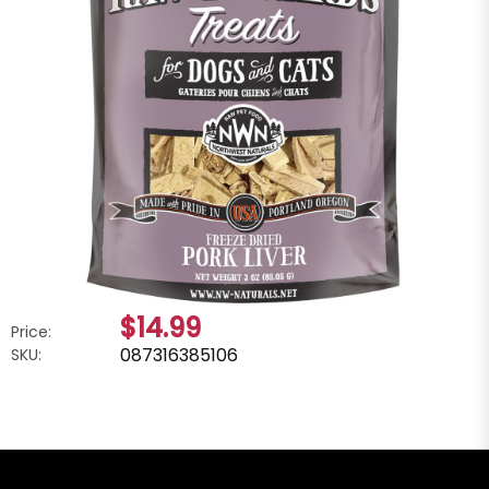
$14.99
Price:
087316385106
SKU: