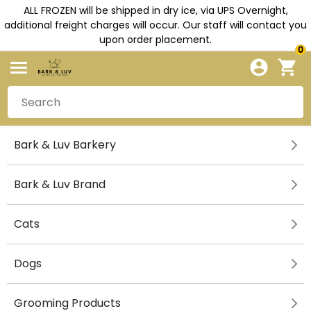
ALL FROZEN will be shipped in dry ice, via UPS Overnight,
additional freight charges will occur. Our staff will contact you
upon order placement.
0
Bark & Luv Barkery
Bark & Luv Brand
Cats
Dogs
Grooming Products