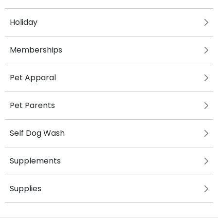
Holiday
Memberships
Pet Apparal
Pet Parents
Self Dog Wash
Supplements
Supplies