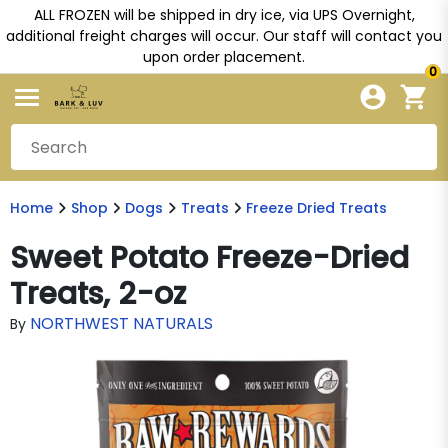
ALL FROZEN will be shipped in dry ice, via UPS Overnight,
additional freight charges will occur. Our staff will contact you
upon order placement.
0
Home
Shop
Dogs
Treats
Freeze Dried Treats
Sweet Potato Freeze-Dried
Treats, 2-oz
NORTHWEST NATURALS
By