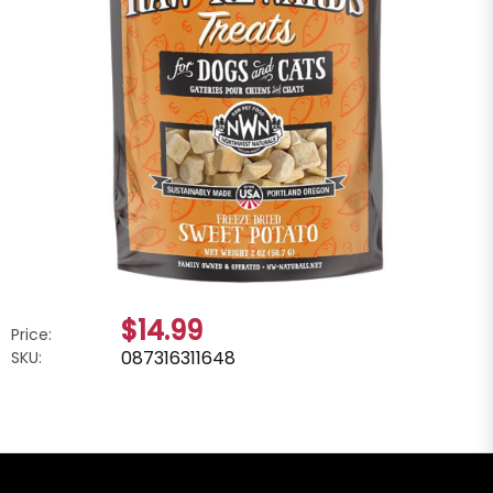
$14.99
Price:
087316311648
SKU: