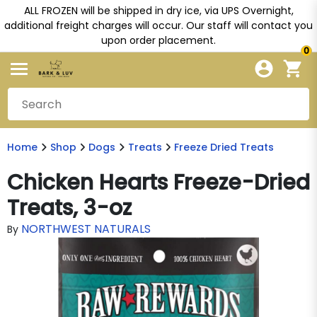
ALL FROZEN will be shipped in dry ice, via UPS Overnight,
additional freight charges will occur. Our staff will contact you
upon order placement.
0
Home
Shop
Dogs
Treats
Freeze Dried Treats
Chicken Hearts Freeze-Dried
Treats, 3-oz
NORTHWEST NATURALS
By