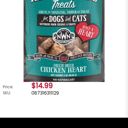
$14.99
Price:
087316311129
SKU: