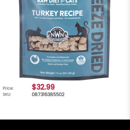
$32.99
Price:
087316385502
SKU: