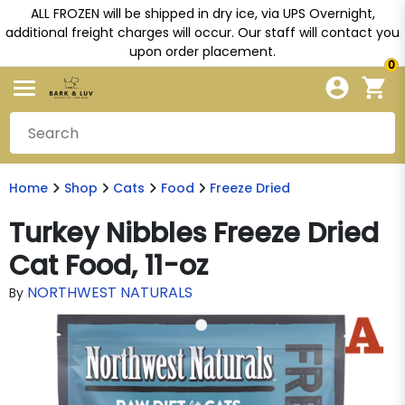
ALL FROZEN will be shipped in dry ice, via UPS Overnight,
additional freight charges will occur. Our staff will contact you
upon order placement.
0
Home
Shop
Cats
Food
Freeze Dried
Turkey Nibbles Freeze Dried
Cat Food, 11-oz
NORTHWEST NATURALS
By