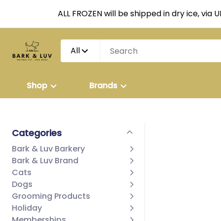
ALL FROZEN will be shipped in dry ice, via 
All
Shop
Brands
Categories
Bark & Luv Barkery
Bark & Luv Brand
Cats
Dogs
Grooming Products
Holiday
Memberships