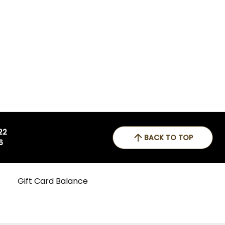
 22
BACK TO TOP
6
Gift Card Balance