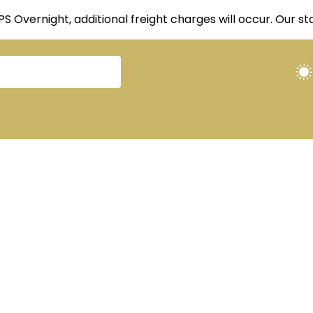
UPS Overnight, additional freight charges will occur. Our 