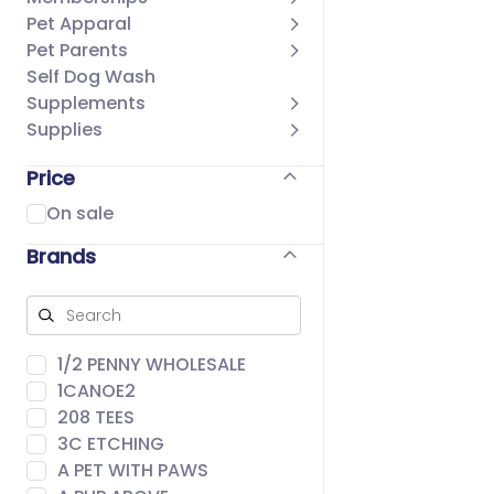
Pet Apparal
Pet Parents
Self Dog Wash
Supplements
Supplies
Price
On sale
Brands
1/2 PENNY WHOLESALE
1CANOE2
208 TEES
3C ETCHING
A PET WITH PAWS