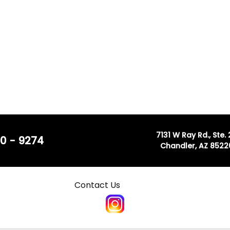
7131 W Ray Rd., Ste.
0 - 9274
Chandler, AZ 8522
Contact Us