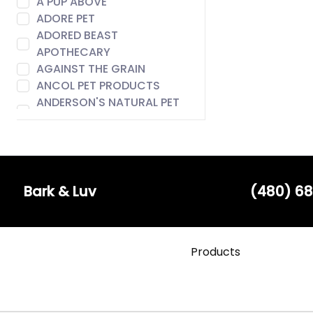
A PUP ABOVE
ADORE PET
ADORED BEAST
APOTHECARY
AGAINST THE GRAIN
ANCOL PET PRODUCTS
ANDERSON'S NATURAL PET
FOOD
ANIMAL ESSENTIALS
AROMA PAWS
AUSTIN & KAT
BACH
Bark & Luv
(480) 68
BADLANDS RANCH
BARE MEAL MIXERS
BARK & LUV
Products
BARK APPEAL
BARK BISTRO
BARK FIFTH AVENUE
BARKERS BOTIQUE