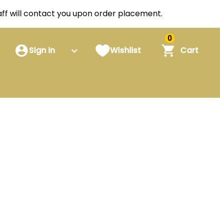
staff will contact you upon order placement.
0
Sign in
Wishlist
Cart